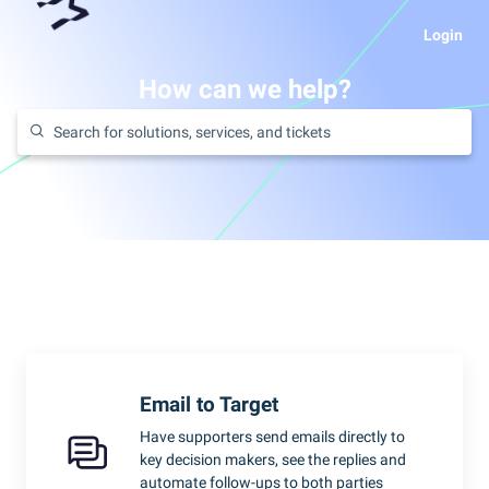
Login
How can we help?
Email to Target
Have supporters send emails directly to
key decision makers, see the replies and
automate follow-ups to both parties