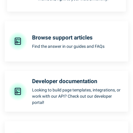
Browse support articles
Find the answer in our guides and FAQs
Developer documentation
Looking to build page templates, integrations, or
work with our API? Check out our developer
portal!