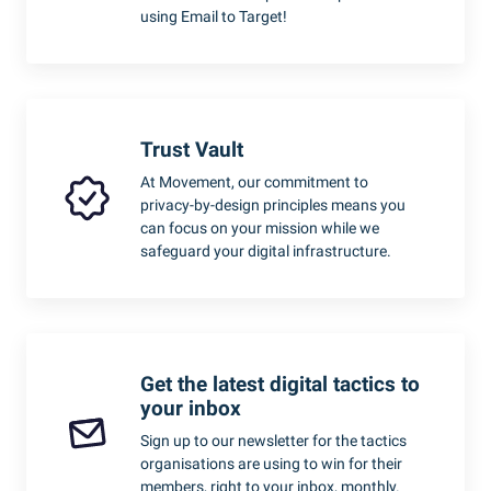
using Email to Target!
Trust Vault
At Movement, our commitment to
privacy-by-design principles means you
can focus on your mission while we
safeguard your digital infrastructure.
Get the latest digital tactics to
your inbox
Sign up to our newsletter for the tactics
organisations are using to win for their
members, right to your inbox, monthly.